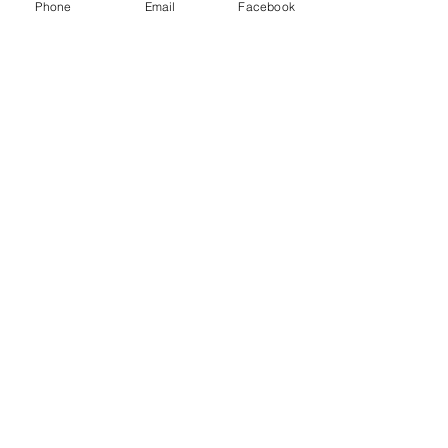
Phone
Email
Facebook