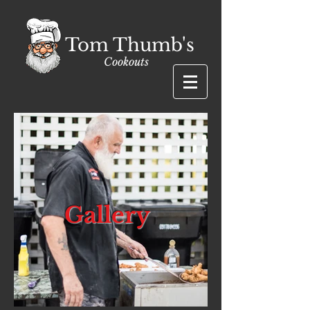
Tom Thumb's
Cookouts
Gallery